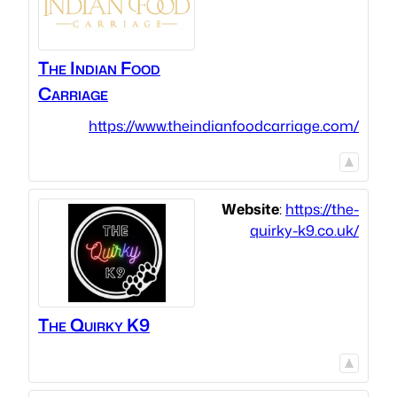
The Indian Food
Carriage
https://www.theindianfoodcarriage.com/
Website
:
https://the-
quirky-k9.co.uk/
The Quirky K9