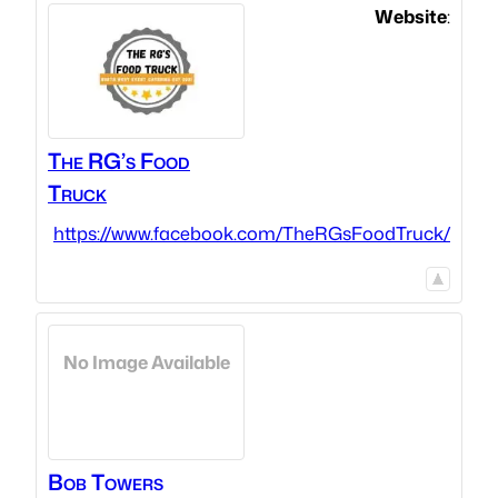
Website
:
The RG’s Food
Truck
https://www.facebook.com/TheRGsFoodTruck/
No Image Available
Bob
Towers