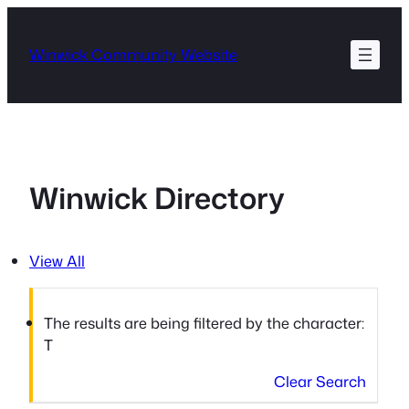
Skip
to
Winwick Community Website
content
Winwick Directory
View All
The results are being filtered by the character:
T
Clear Search