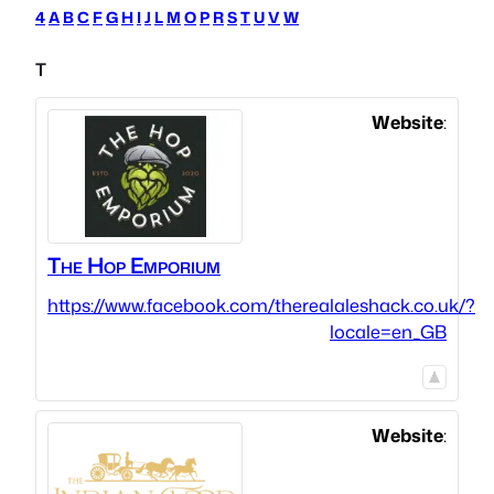
4
A
B
C
F
G
H
I
J
L
M
O
P
R
S
T
U
V
W
T
Website
:
The Hop Emporium
https://www.facebook.com/therealaleshack.co.uk/?
locale=en_GB
Website
: