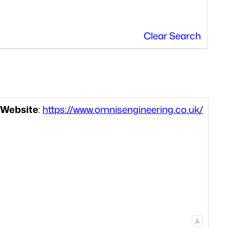
Clear Search
Website
:
https://www.omnisengineering.co.uk/