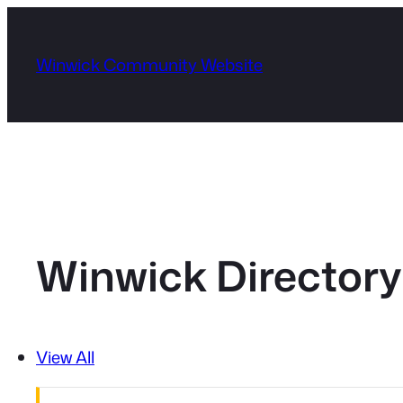
Skip
to
Winwick Community Website
content
Winwick Directory
View All