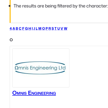
The results are being filtered by the character
4
A
B
C
F
G
H
I
J
L
M
O
P
R
S
T
U
V
W
O
Omnis Engineering