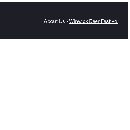
About Us
Winwick Beer Festival