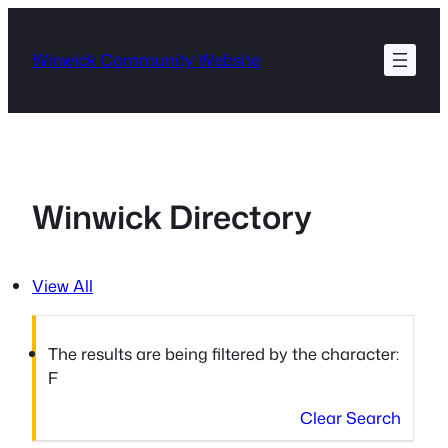
Skip
to
Winwick Community Website
content
Winwick Directory
View All
The results are being filtered by the character:
F
Clear Search