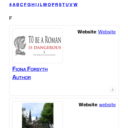
4
A
B
C
F
G
H
I
J
L
M
O
P
R
S
T
U
V
W
F
Website
:
Website
Fiona Forsyth
Author
Website
:
website