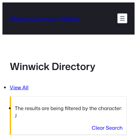
Skip
to
Winwick Community Website
content
Winwick Directory
View All
The results are being filtered by the character:
J
Clear Search