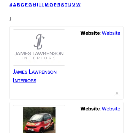
4
A
B
C
F
G
H
I
J
L
M
O
P
R
S
T
U
V
W
J
Website
:
Website
James Lawrenson
Interiors
Website
:
Website