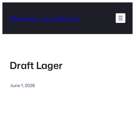
Skip
to
Winwick Community Website
content
Draft Lager
·
June 1, 2026