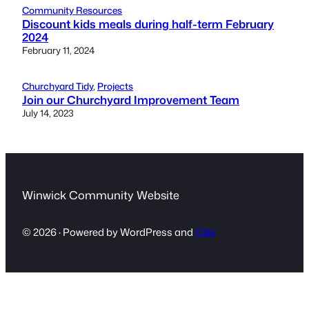
Community Resources
Discount kids meals during half-term February
2024
February 11, 2024
Churchyard Tidy
, 
Projects
Join our Churchyard Improvement Team
July 14, 2023
Winwick Community Website
© 2026 · Powered by WordPress and
Ollie