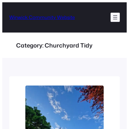
Skip
to
Winwick Community Website
content
Category:
Churchyard Tidy