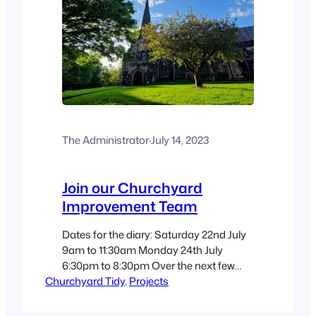
The Administrator
·
July 14, 2023
Join our Churchyard
Improvement Team
Dates for the diary: Saturday 22nd July
9am to 11:30am Monday 24th July
6:30pm to 8:30pm Over the next few
Churchyard Tidy
sessions, our team will be working on
, 
Projects
the Ukrainian flag border, the 1648 area
and the Coronation bed, as well as