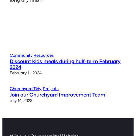
Community Resources
Discount kids meals during half-term February
2024
February 11, 2024
Churchyard Tidy
, 
Projects
Join our Churchyard Improvement Team
July 14, 2023