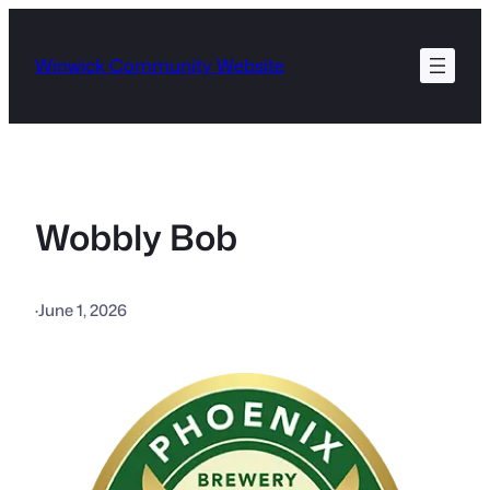
Skip
to
Winwick Community Website
content
Wobbly Bob
·
June 1, 2026