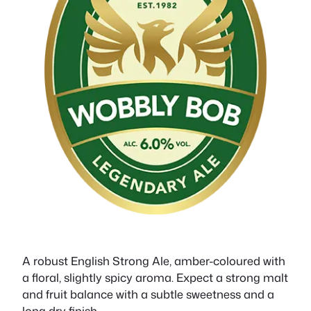
A robust English Strong Ale, amber-coloured with
a floral, slightly spicy aroma. Expect a strong malt
and fruit balance with a subtle sweetness and a
long dry finish.