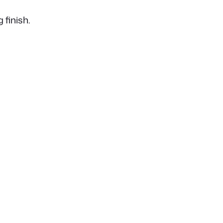
 finish.