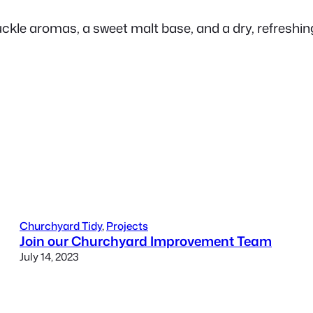
uckle aromas, a sweet malt base, and a dry, refreshing
Churchyard Tidy
, 
Projects
Join our Churchyard Improvement Team
July 14, 2023