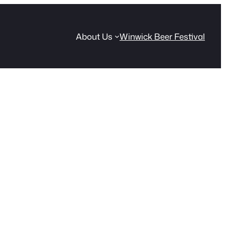
About Us
Winwick Beer Festival