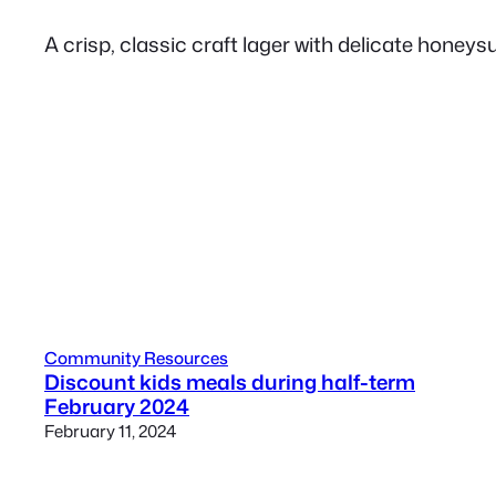
A crisp, classic craft lager with delicate honeys
Community Resources
Discount kids meals during half-term
February 2024
February 11, 2024