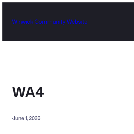
Skip
to
Winwick Community Website
content
WA4
·
June 1, 2026