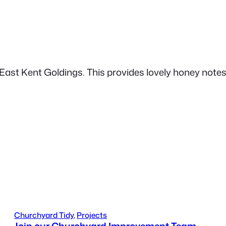
 East Kent Goldings. This provides lovely honey notes
Churchyard Tidy
, 
Projects