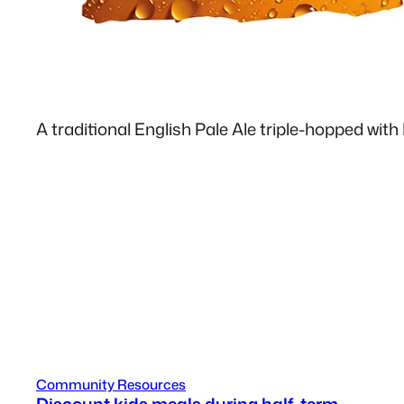
A traditional English Pale Ale triple-hopped with
Community Resources