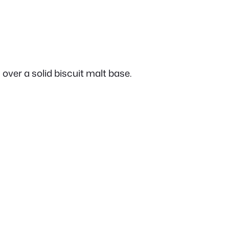
 over a solid biscuit malt base.