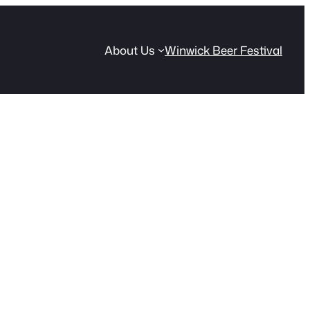
About Us
Winwick Beer Festival