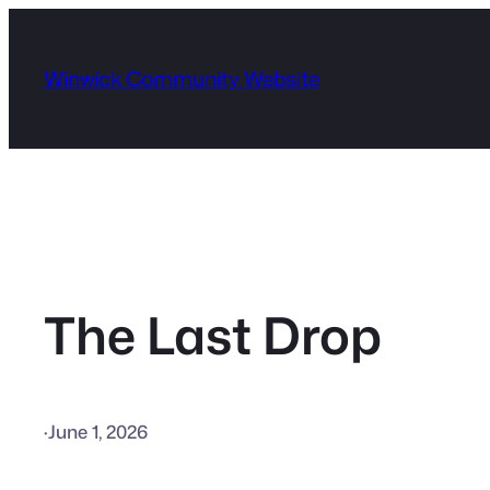
Skip
to
Winwick Community Website
content
The Last Drop
·
June 1, 2026