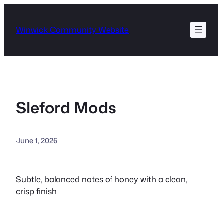
Skip
to
Winwick Community Website
content
Sleford Mods
·
June 1, 2026
Subtle, balanced notes of honey with a clean,
crisp finish