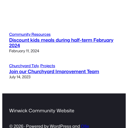
Community Resources
Discount kids meals during half-term February
2024
February 11, 2024
Churchyard Tidy
, 
Projects
Join our Churchyard Improvement Team
July 14, 2023
Winwick Community Website
© 2026 · Powered by WordPress and
Ollie