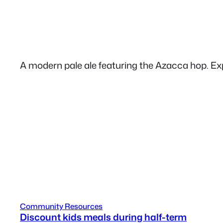
A modern pale ale featuring the Azacca hop. Expe
Community Resources
Discount kids meals during half-term