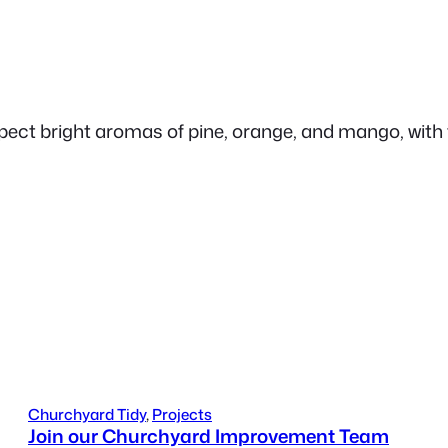
ct bright aromas of pine, orange, and mango, with tr
Churchyard Tidy
, 
Projects
Join our Churchyard Improvement Team