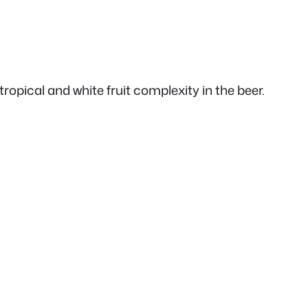
opical and white fruit complexity in the beer.