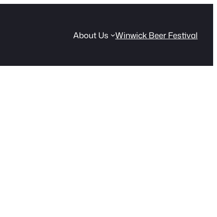
About Us
Winwick Beer Festival