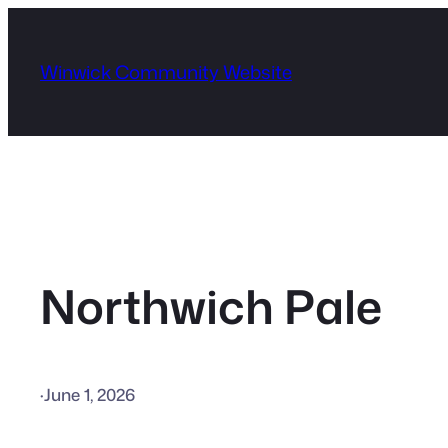
Skip
to
Winwick Community Website
content
Northwich Pale
·
June 1, 2026