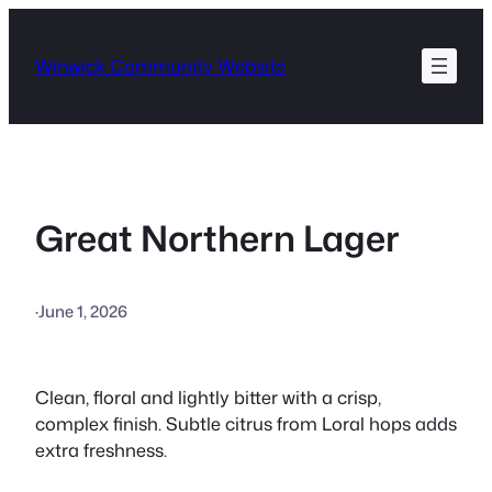
Skip
to
Winwick Community Website
content
Great Northern Lager
·
June 1, 2026
Clean, floral and lightly bitter with a crisp,
complex finish. Subtle citrus from Loral hops adds
extra freshness.