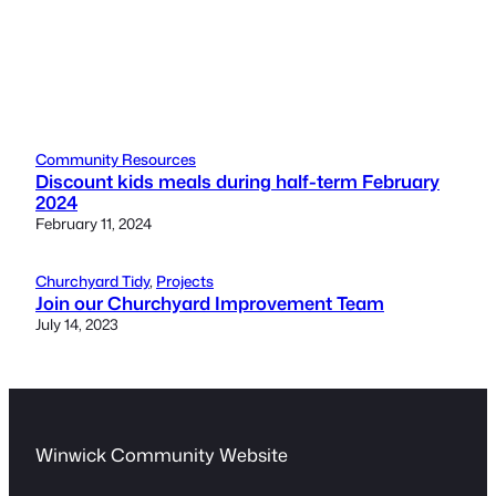
Community Resources
Discount kids meals during half-term February
2024
February 11, 2024
Churchyard Tidy
, 
Projects
Join our Churchyard Improvement Team
July 14, 2023
Winwick Community Website