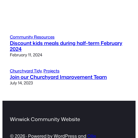
Community Resources
Discount kids meals during half-term February
2024
February 11, 2024
Churchyard Tidy
, 
Projects
Join our Churchyard Improvement Team
July 14, 2023
Winwick Community Website
© 2026 · Powered by WordPress and
Ollie