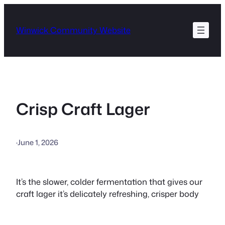
Skip
to
Winwick Community Website
content
Crisp Craft Lager
·
June 1, 2026
It’s the slower, colder fermentation that gives our
craft lager it’s delicately refreshing, crisper body