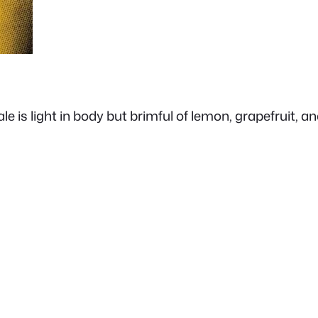
is light in body but brimful of lemon, grapefruit, and