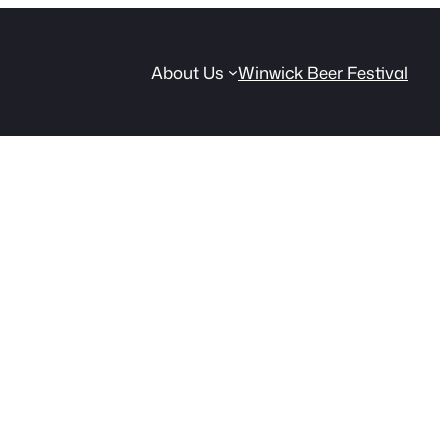
About Us
Winwick Beer Festival