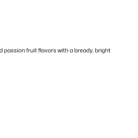
 passion fruit flavors with a bready, bright