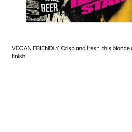
VEGAN FRIENDLY. Crisp and fresh, this blonde ale 
finish.