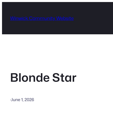
Skip
to
Winwick Community Website
content
Blonde Star
·
June 1, 2026