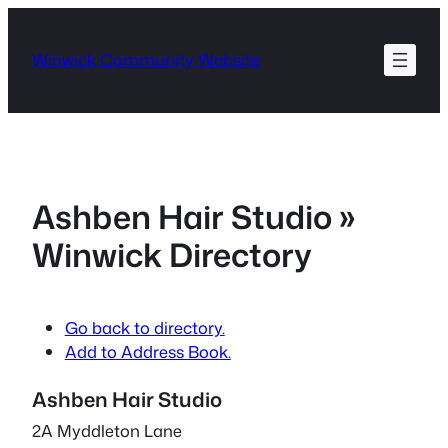
Skip
to
Winwick Community Website
content
Ashben Hair Studio »
Winwick Directory
Go back to directory.
Add to Address Book.
Ashben Hair Studio
2A Myddleton Lane