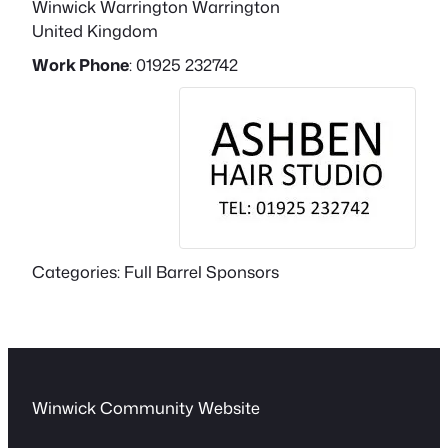
Winwick
Warrington
Warrington
United Kingdom
Work Phone
:
01925 232742
Categories:
Full Barrel Sponsors
Winwick Community Website