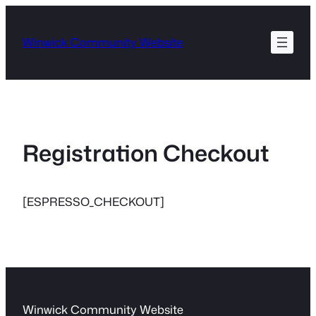
Skip
to
Winwick Community Website
content
Registration Checkout
[ESPRESSO_CHECKOUT]
Winwick Community Website