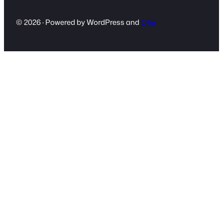
© 2026 · Powered by WordPress and
Ollie