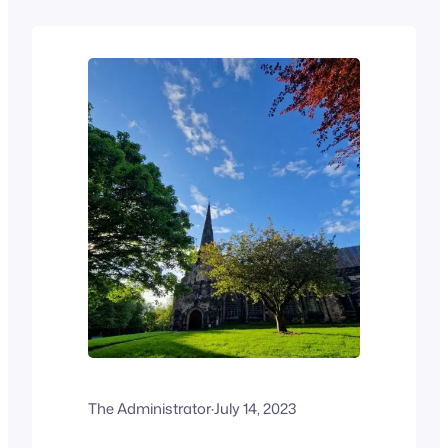
The Administrator
·
July 14, 2023