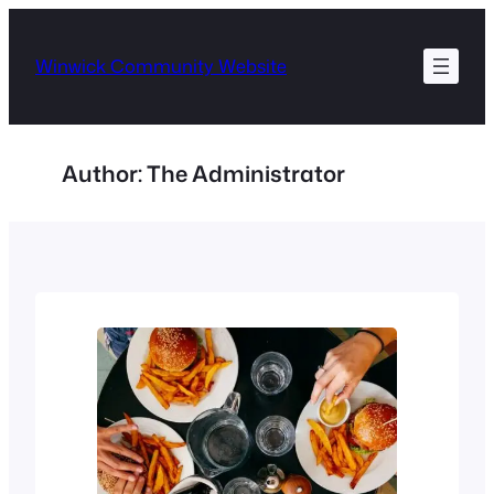
Skip
to
Winwick Community Website
content
Author:
The Administrator