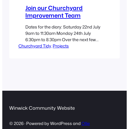
Join our Churchyard
Improvement Team
Dates for the diary: Saturday 22nd July
9am to 11:30am Monday 24th July
6:30pm to 8:30pm Over the next few
Churchyard Tidy
sessions, our team will be working on
, 
Projects
the Ukrainian flag border, the 1648 area
and the Coronation bed, as well as
tidying up the wildflower beds and
cutting back weeds. We always
welcome new members…
Winwick Community Website
© 2026 · Powered by WordPress and
Ollie