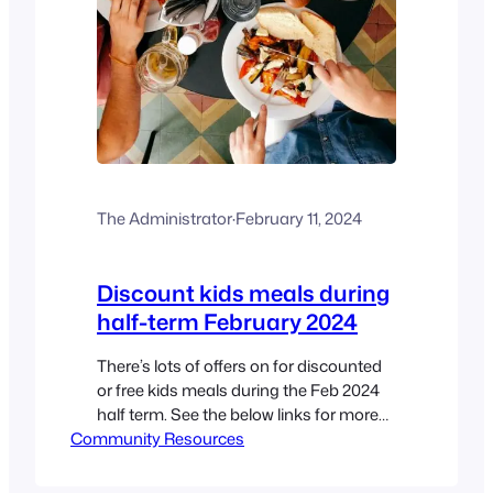
The Administrator
·
February 11, 2024
Discount kids meals during
half-term February 2024
There’s lots of offers on for discounted
or free kids meals during the Feb 2024
half term. See the below links for more
Community Resources
details Big Issue Liverpool Echo
Netmums Money Saving Central